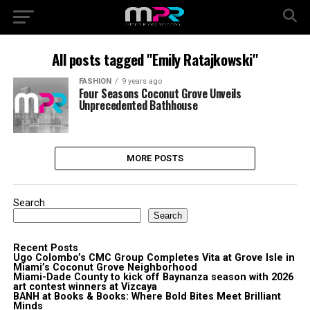
All posts tagged "Emily Ratajkowski"
FASHION
9 years ago
Four Seasons Coconut Grove Unveils
Unprecedented Bathhouse
MORE POSTS
Search
Search
Recent Posts
Ugo Colombo’s CMC Group Completes Vita at Grove Isle in
Miami’s Coconut Grove Neighborhood
Miami-Dade County to kick off Baynanza season with 2026
art contest winners at Vizcaya
BANH at Books & Books: Where Bold Bites Meet Brilliant
Minds