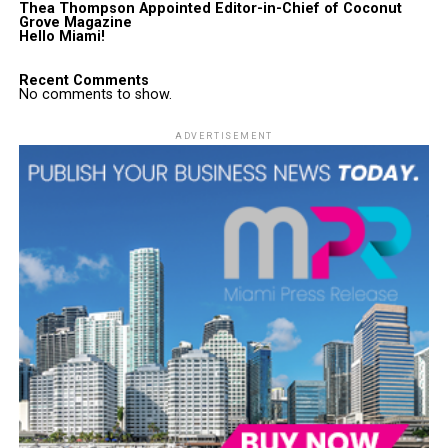
Thea Thompson Appointed Editor-in-Chief of Coconut
Grove Magazine
Hello Miami!
Recent Comments
No comments to show.
ADVERTISEMENT