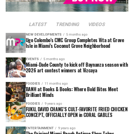
LATEST
TRENDING
VIDEOS
NEW DEVELOPMENTS
5 months ago
Ugo Colombo’s CMC Group Completes Vita at Grove
Isle in Miami’s Coconut Grove Neighborhood
EVENTS
5 months ago
Miami-Dade County to kick off Baynanza season with
2026 art contest winners at Vizcaya
FOODIES
11 months ago
BANH at Books & Books: Where Bold Bites Meet
Brilliant Minds
FOODIES
9 years ago
FUKU, DAVID CHANG’S CULT-FAVORITE FRIED CHICKEN
CONCEPT, OFFICIALLY OPEN in CORAL GABLES
ENTERTAINMENT
9 years ago
The Original Miami Beach Antique Show Takes