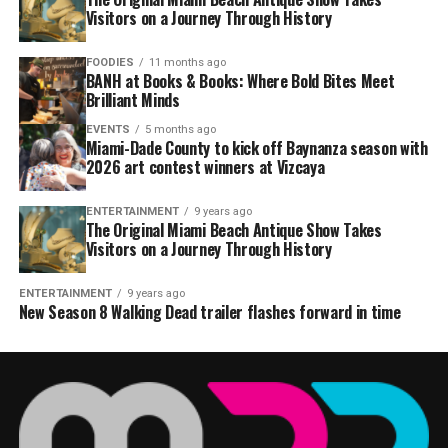
Visitors on a Journey Through History
FOODIES
11 months ago
BANH at Books & Books: Where Bold Bites Meet
Brilliant Minds
EVENTS
5 months ago
Miami-Dade County to kick off Baynanza season with
2026 art contest winners at Vizcaya
ENTERTAINMENT
9 years ago
The Original Miami Beach Antique Show Takes
Visitors on a Journey Through History
ENTERTAINMENT
9 years ago
New Season 8 Walking Dead trailer flashes forward in time